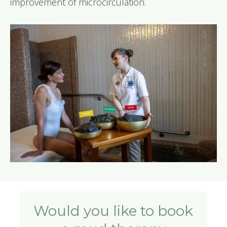
improvement of microcirculation.
Would you like to book