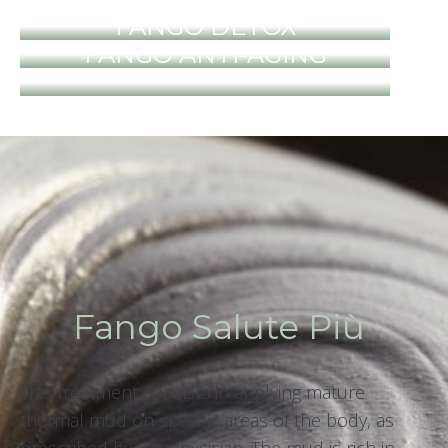
FANGO DETOX
FANGO ANTI-AGING
Fango Salute Più
This treatment consists in applying mature
thermal mud on specific areas of the body, as