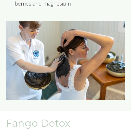
berries and magnesium.
Fango Detox