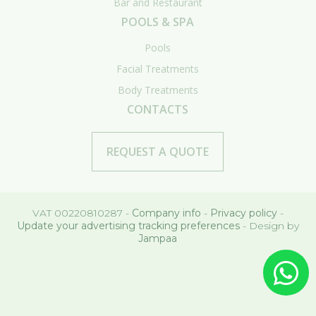
Bar and Restaurant
POOLS & SPA
Pools
Facial Treatments
Body Treatments
CONTACTS
REQUEST A QUOTE
VAT 00220810287 -
Company info
-
Privacy policy
-
Update your advertising tracking preferences
- Design by
Jampaa