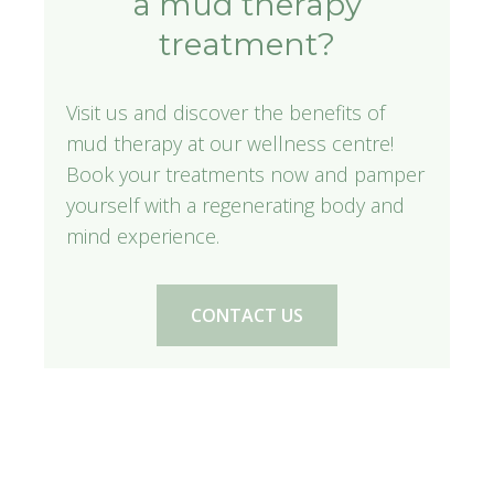
a mud therapy
treatment?
Visit us and discover the benefits of
mud therapy at our wellness centre!
Book your treatments now and pamper
yourself with a regenerating body and
mind experience.
CONTACT US