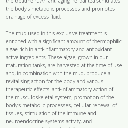
the treatment. An anti-aging herbal tea stimulates
the body’s metabolic processes and promotes
drainage of excess fluid.
The mud used in this exclusive treatment is
enriched with a significant amount of thermophilic
algae rich in anti-inflammatory and antioxidant
active ingredients. These algae, grown in our
maturation tanks, are harvested at the time of use
and, in combination with the mud, produce a
revitalising action for the body and various
therapeutic effects: anti-inflammatory action of
the musculoskeletal system, promotion of the
body’s metabolic processes, cellular renewal of
tissues, stimulation of the immune and
neuroendocrine systems activity, and