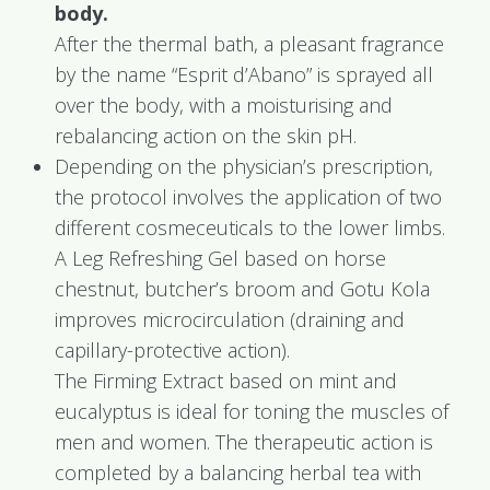
body.
After the thermal bath, a pleasant fragrance
by the name “Esprit d’Abano” is sprayed all
over the body, with a moisturising and
rebalancing action on the skin pH.
Depending on the physician’s prescription,
the protocol involves the application of two
different cosmeceuticals to the lower limbs.
A Leg Refreshing Gel based on horse
chestnut, butcher’s broom and Gotu Kola
improves microcirculation (draining and
capillary-protective action).
The Firming Extract based on mint and
eucalyptus is ideal for toning the muscles of
men and women. The therapeutic action is
completed by a balancing herbal tea with