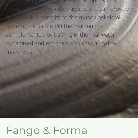
prescribed by the physician. The mud is rich in
natural anti-inflammatory agents and can provide
considerable benefits to the musculoskeletal
system. The Salute Più thermal mud is
complemented by bathing in thermal water
dynamised and enriched with special hydro-
fragrances.
Fango & Forma