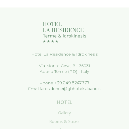
Hotel La Residence & Idrokinesis
Via Monte Ceva, 8 - 35031
Abano Terme (PD) - Italy
Phone
+39.049.8247777
Email
laresidence@gbhotelsabano.it
HOTEL
Gallery
Rooms & Suites