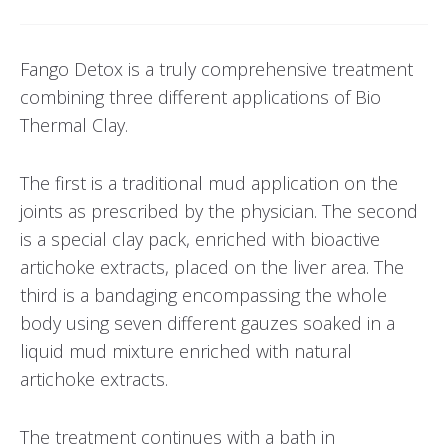
Fango Detox is a truly comprehensive treatment
combining three different applications of Bio
Thermal Clay.
The first is a traditional mud application on the
joints as prescribed by the physician. The second
is a special clay pack, enriched with bioactive
artichoke extracts, placed on the liver area. The
third is a bandaging encompassing the whole
body using seven different gauzes soaked in a
liquid mud mixture enriched with natural
artichoke extracts.
The treatment continues with a bath in