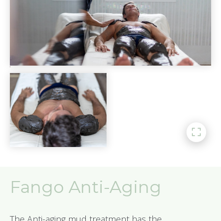
Fango Anti-Aging
The Anti-aging mud treatment has the