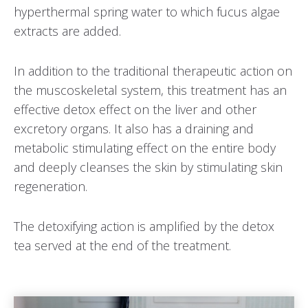
hyperthermal spring water to which fucus algae
extracts are added.
In addition to the traditional therapeutic action on
the muscoskeletal system, this treatment has an
effective detox effect on the liver and other
excretory organs. It also has a draining and
metabolic stimulating effect on the entire body
and deeply cleanses the skin by stimulating skin
regeneration.
The detoxifying action is amplified by the detox
tea served at the end of the treatment.