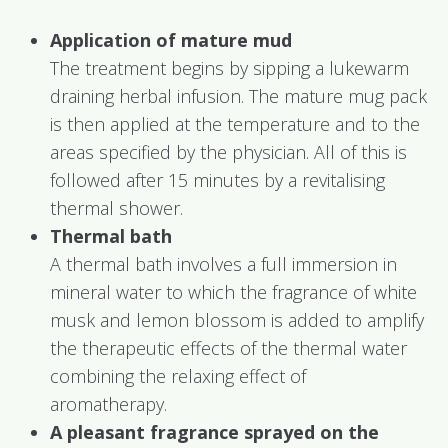
Application of mature mud
The treatment begins by sipping a lukewarm
draining herbal infusion. The mature mug pack
is then applied at the temperature and to the
areas specified by the physician. All of this is
followed after 15 minutes by a revitalising
thermal shower.
Thermal bath
A thermal bath involves a full immersion in
mineral water to which the fragrance of white
musk and lemon blossom is added to amplify
the therapeutic effects of the thermal water
combining the relaxing effect of
aromatherapy.
A pleasant fragrance sprayed on the