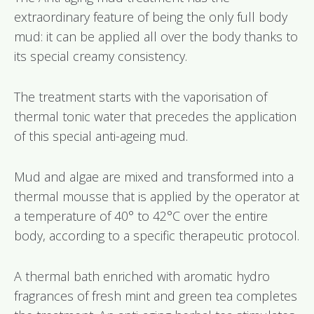
extraordinary feature of being the only full body
mud: it can be applied all over the body thanks to
its special creamy consistency.
The treatment starts with the vaporisation of
thermal tonic water that precedes the application
of this special anti-ageing mud.
Mud and algae are mixed and transformed into a
thermal mousse that is applied by the operator at
a temperature of 40° to 42°C over the entire
body, according to a specific therapeutic protocol.
A thermal bath enriched with aromatic hydro
fragrances of fresh mint and green tea completes