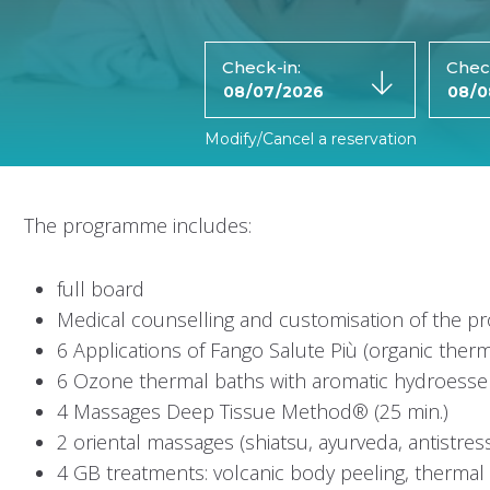
Check-in:
Chec
Modify/Cancel a reservation
The programme includes:
full board
Medical counselling and customisation of the 
6 Applications of Fango Salute Più (organic therm
6 Ozone thermal baths with aromatic hydroess
4 Massages Deep Tissue Method® (25 min.)
2 oriental massages (shiatsu, ayurveda, antistres
4 GB treatments: volcanic body peeling, thermal o