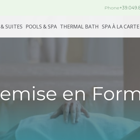
Phone
+39.049.
& SUITES
POOLS & SPA
THERMAL BATH
SPA À LA CARTE
emise en For