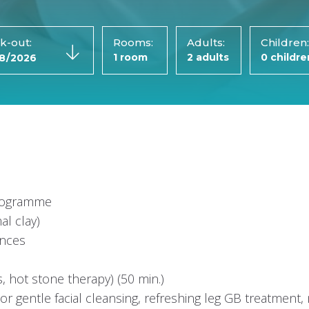
k-out:
Rooms:
Adults:
Children
programme
al clay)
ences
s, hot stone therapy) (50 min.)
r gentle facial cleansing, refreshing leg GB treatment, 