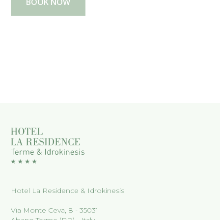
BOOK NOW
Hotel La Residence & Idrokinesis
Via Monte Ceva, 8 - 35031
Abano Terme (PD) - Italy