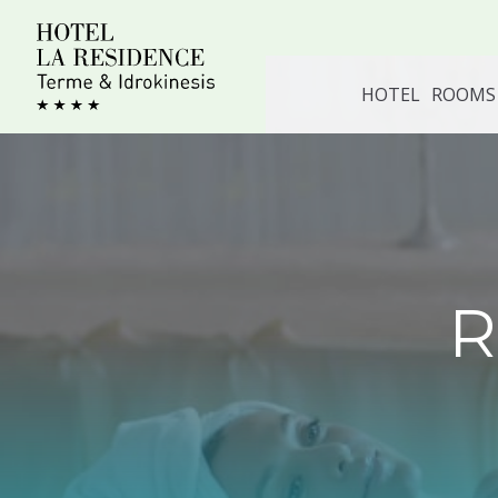
Skip
to
content
HOTEL
ROOMS 
R