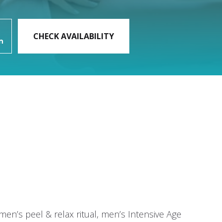
:
men’s peel & relax ritual, men’s Intensive Age