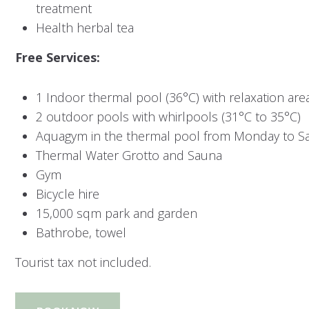
treatment
Health herbal tea
Free Services:
1 Indoor thermal pool (36°C) with relaxation are
2 outdoor pools with whirlpools (31°C to 35°C)
Aquagym in the thermal pool from Monday to S
Thermal Water Grotto and Sauna
Gym
Bicycle hire
15,000 sqm park and garden
Bathrobe, towel
Tourist tax not included.