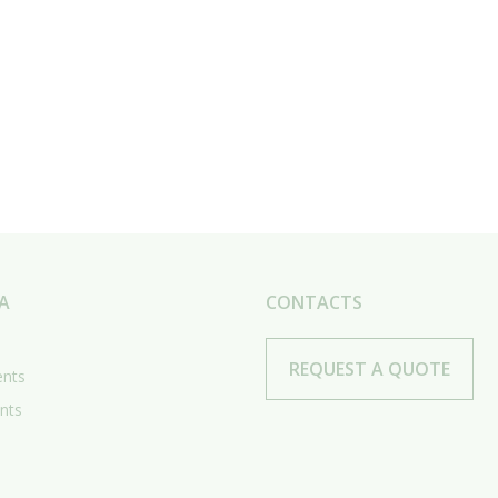
A
CONTACTS
REQUEST A QUOTE
ents
nts