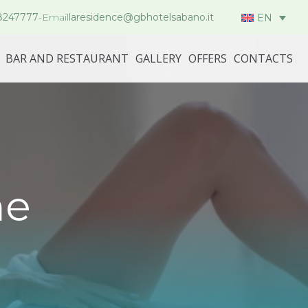
8247777
-
Email
laresidence@gbhotelsabano.it
EN
BAR AND RESTAURANT
GALLERY
OFFERS
CONTACTS
me