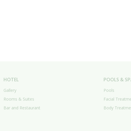
HOTEL
POOLS & SP
Gallery
Pools
Rooms & Suites
Facial Treatm
Bar and Restaurant
Body Treatme